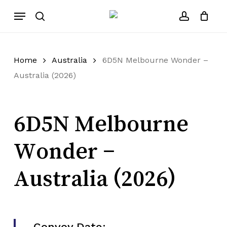
Skip
Menu
to
search
account
main
content
Home
Australia
6D5N Melbourne Wonder –
Australia (2026)
6D5N Melbourne
Wonder –
Australia (2026)
Convoy Date: