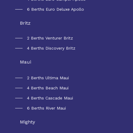
6 Berths Euro Deluxe Apollo
Britz
2 Berths Venturer Britz
4 Berths Discovery Britz
Maui
2 Berths Ultima Maui
4 Berths Beach Maui
4 Berths Cascade Maui
6 Berths River Maui
Mighty