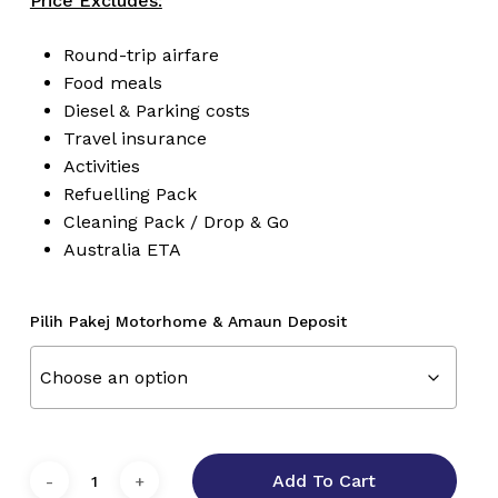
Price Excludes:
Round-trip airfare
Food meals
Diesel & Parking costs
Travel insurance
Activities
Refuelling Pack
Cleaning Pack / Drop & Go
Australia ETA
Pilih Pakej Motorhome & Amaun Deposit
Add To Cart