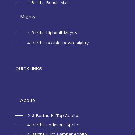
4 Berths Beach Maui
Mighty
4 Berths Highball Mighty
4 Berths Double Down Mighty
QUICKLINKS
Rental New Zealand
Apollo
2-3 Berths Hi Top Apollo
4 Berths Endevour Apollo
4 Berths Euro Camper Apollo