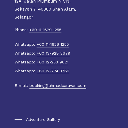
12A, Jalan Plumbum N7/N,
Seksyen 7, 40000 Shah Alam,
Selangor
Phone:
+60 11-1629 1255
Whatsapp:
+60 11-1629 1255
Whatsapp:
+60 13-928 3679
Whatsapp:
+60 12-253 9021
Whatsapp:
+60 12-774 3769
E-mail:
booking@ahmadcaravan.com
Gallery
Adventure Gallery