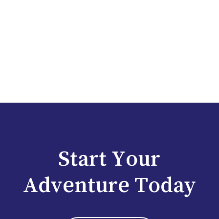
Start Your
Adventure Today