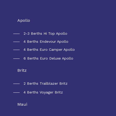
Rental Australia
Apollo
2-3 Berths Hi Top Apollo
4 Berths Endevour Apollo
4 Berths Euro Camper Apollo
6 Berths Euro Deluxe Apollo
Britz
2 Berths Trailblazer Britz
4 Berths Voyager Britz
Maui