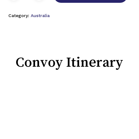
Category:
Australia
Convoy Itinerary