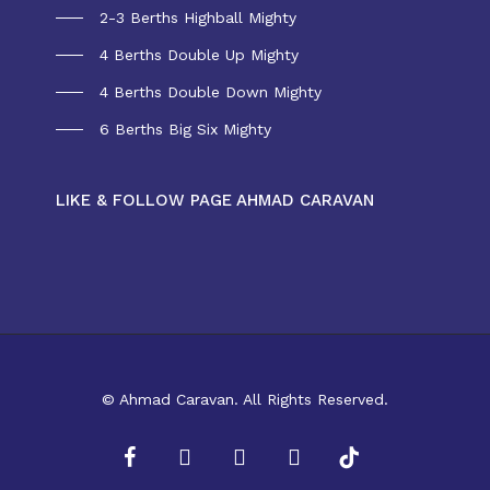
2-3 Berths Highball Mighty
4 Berths Double Up Mighty
4 Berths Double Down Mighty
6 Berths Big Six Mighty
LIKE & FOLLOW PAGE AHMAD CARAVAN
© Ahmad Caravan. All Rights Reserved.
facebook
youtube
instagram
whatsapp
tiktok