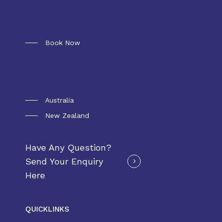
Booking
Book Now
Convoy Package
Australia
New Zealand
Have Any Question?
Send Your Enquiry
Here
QUICKLINKS