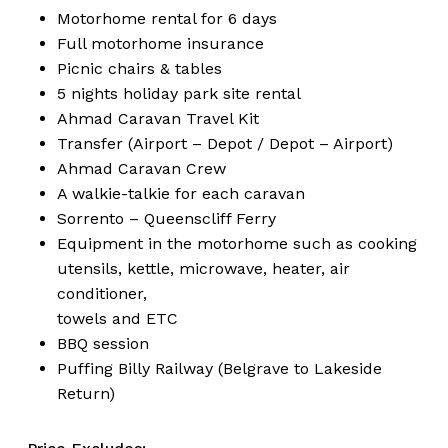
Motorhome rental for 6 days
Full motorhome insurance
Picnic chairs & tables
5 nights holiday park site rental
Ahmad Caravan Travel Kit
Transfer (Airport – Depot / Depot – Airport)
Ahmad Caravan Crew
A walkie-talkie for each caravan
Sorrento – Queenscliff Ferry
Equipment in the motorhome such as cooking
utensils, kettle, microwave, heater, air
conditioner,
towels and ETC
BBQ session
Puffing Billy Railway (Belgrave to Lakeside
Return)