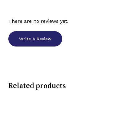
There are no reviews yet.
Write A Review
Related products