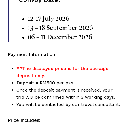
12-17 July 2026
13 – 18 September 2026
06 – 11 December 2026
Payment Information
**The displayed price is for the package
deposit only.
Deposit
= RM500 per pax
Once the deposit payment is received, your
trip will be confirmed within 3 working days.
You will be contacted by our travel consultant.
Price Includes: