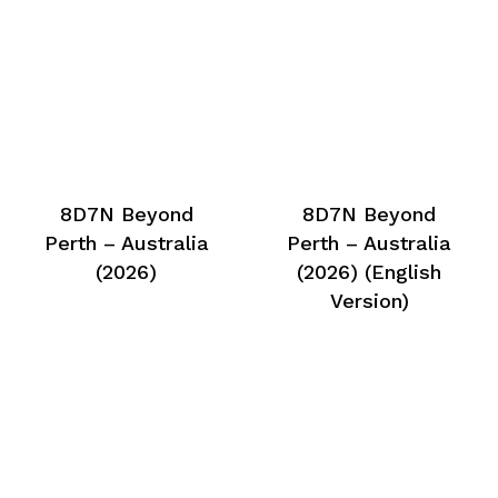
8D7N Beyond
8D7N Beyond
Perth – Australia
Perth – Australia
(2026)
(2026) (English
Version)