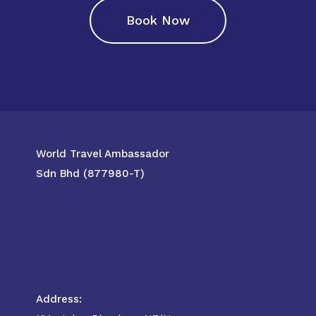
Book Now
World Travel Ambassador
Sdn Bhd (877980-T)
Address: