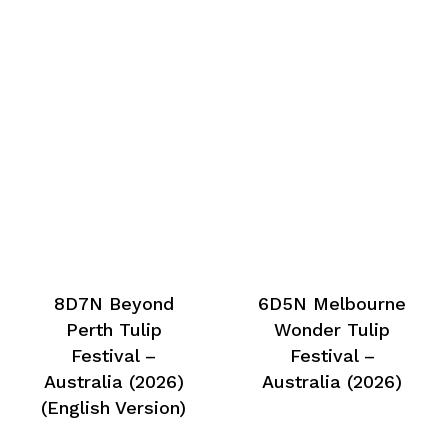
8D7N Beyond
6D5N Melbourne
Perth Tulip
Wonder Tulip
Festival –
Festival –
Australia (2026)
Australia (2026)
(English Version)