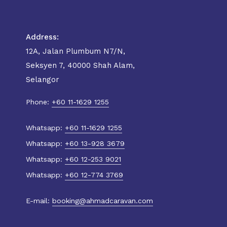
Address:
12A, Jalan Plumbum N7/N,
Seksyen 7, 40000 Shah Alam,
Selangor
Phone:
+60 11-1629 1255
Whatsapp:
+60 11-1629 1255
Whatsapp:
+60 13-928 3679
Whatsapp:
+60 12-253 9021
Whatsapp:
+60 12-774 3769
E-mail:
booking@ahmadcaravan.com