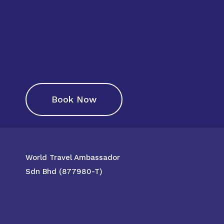
Book Now
World Travel Ambassador
Sdn Bhd (877980-T)