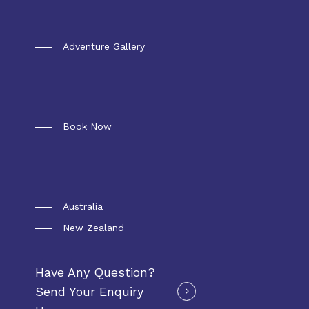
Gallery
Adventure Gallery
Booking
Book Now
Convoy Package
Australia
New Zealand
Have Any Question?
Send Your Enquiry