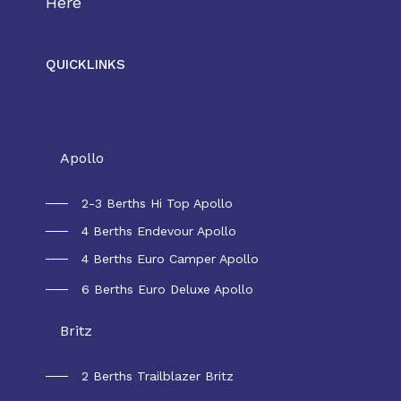
Here
QUICKLINKS
Rental Australia
Apollo
2-3 Berths Hi Top Apollo
4 Berths Endevour Apollo
4 Berths Euro Camper Apollo
6 Berths Euro Deluxe Apollo
Britz
2 Berths Trailblazer Britz