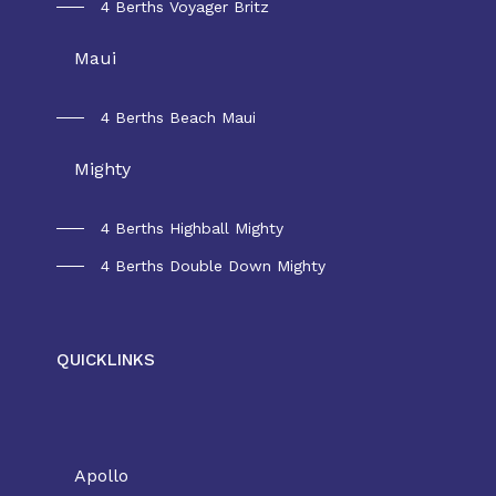
4 Berths Voyager Britz
Maui
4 Berths Beach Maui
Mighty
4 Berths Highball Mighty
4 Berths Double Down Mighty
QUICKLINKS
Rental New Zealand
Apollo