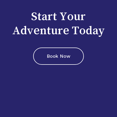
Start Your
Adventure Today
Book Now