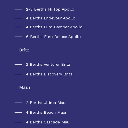
2-3 Berths Hi Top Apollo
4 Berths Endevour Apollo
4 Berths Euro Camper Apollo
6 Berths Euro Deluxe Apollo
Britz
2 Berths Venturer Britz
4 Berths Discovery Britz
Maui
2 Berths Ultima Maui
4 Berths Beach Maui
4 Berths Cascade Maui