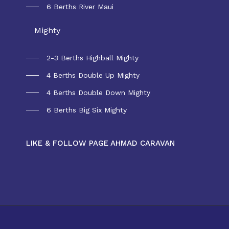
6 Berths River Maui
Mighty
2-3 Berths Highball Mighty
4 Berths Double Up Mighty
4 Berths Double Down Mighty
6 Berths Big Six Mighty
LIKE & FOLLOW PAGE AHMAD CARAVAN