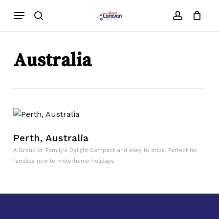
Skip
Menu
to
search
account
main
content
Australia
Perth, Australia
A Group or Family's Delight Compact and easy to drive. Perfect for
families new to motorhome holidays.